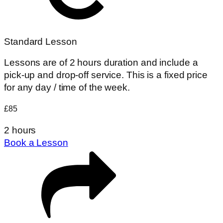
Standard Lesson
Lessons are of 2 hours duration and include a
pick-up and drop-off service. This is a fixed price
for any day / time of the week.
£85
2 hours
Book a Lesson