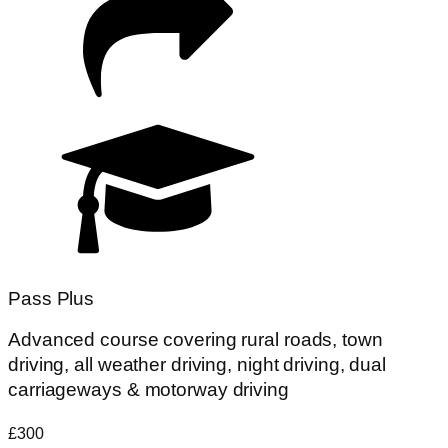
Pass Plus
Advanced course covering rural roads, town
driving, all weather driving, night driving, dual
carriageways & motorway driving
£300