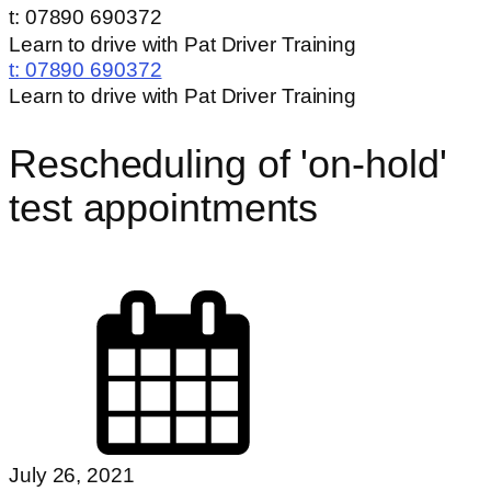
t: 07890 690372
Learn to drive with Pat Driver Training
t:
07890 690372
Learn to drive with Pat Driver Training
Rescheduling of 'on-hold'
test appointments
July 26, 2021