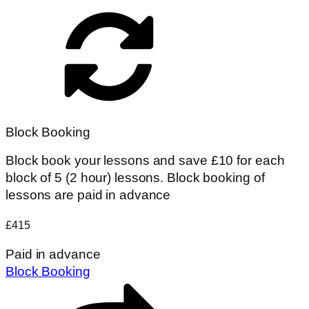
Block Booking
Block book your lessons and save £10 for each
block of 5 (2 hour) lessons. Block booking of
lessons are paid in advance
£415
Paid in advance
Block Booking