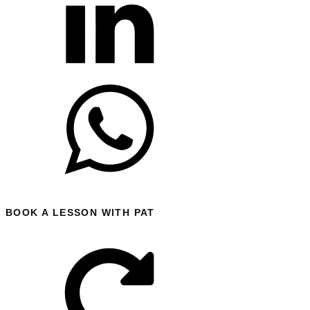
BOOK A LESSON WITH PAT