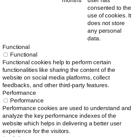
months
user has
consented to the
use of cookies. It
does not store
any personal
data.
Functional
Functional
Functional cookies help to perform certain
functionalities like sharing the content of the
website on social media platforms, collect
feedbacks, and other third-party features.
Performance
Performance
Performance cookies are used to understand and
analyze the key performance indexes of the
website which helps in delivering a better user
experience for the visitors.