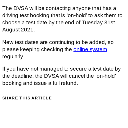
The DVSA will be contacting anyone that has a
driving test booking that is ‘on-hold’ to ask them to
choose a test date by the end of Tuesday 31st
August 2021.
New test dates are continuing to be added, so
please keeping checking the
online system
regularly.
If you have not managed to secure a test date by
the deadline, the DVSA will cancel the ‘on-hold’
booking and issue a full refund.
SHARE THIS ARTICLE