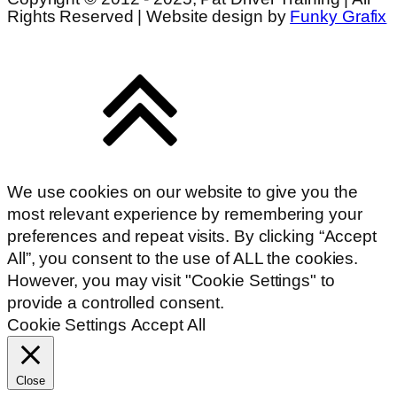
Rights Reserved | Website design by
Funky Grafix
We use cookies on our website to give you the
most relevant experience by remembering your
preferences and repeat visits. By clicking “Accept
All”, you consent to the use of ALL the cookies.
However, you may visit "Cookie Settings" to
provide a controlled consent.
Cookie Settings
Accept All
Close