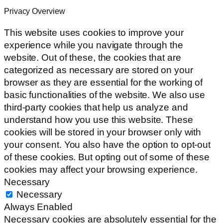
Privacy Overview
This website uses cookies to improve your
experience while you navigate through the
website. Out of these, the cookies that are
categorized as necessary are stored on your
browser as they are essential for the working of
basic functionalities of the website. We also use
third-party cookies that help us analyze and
understand how you use this website. These
cookies will be stored in your browser only with
your consent. You also have the option to opt-out
of these cookies. But opting out of some of these
cookies may affect your browsing experience.
Necessary
Necessary
Always Enabled
Necessary cookies are absolutely essential for the