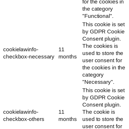
for the cookies in
the category
"Functional".
This cookie is set
by GDPR Cookie
Consent plugin.
The cookies is
cookielawinfo-
11
used to store the
checkbox-necessary
months
user consent for
the cookies in the
category
"Necessary".
This cookie is set
by GDPR Cookie
Consent plugin.
cookielawinfo-
11
The cookie is
checkbox-others
months
used to store the
user consent for