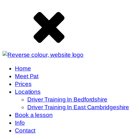
Home
Meet Pat
Prices
Locations
Driver Training In Bedfordshire
Driver Training In East Cambridgeshire
Book a lesson
Info
Contact