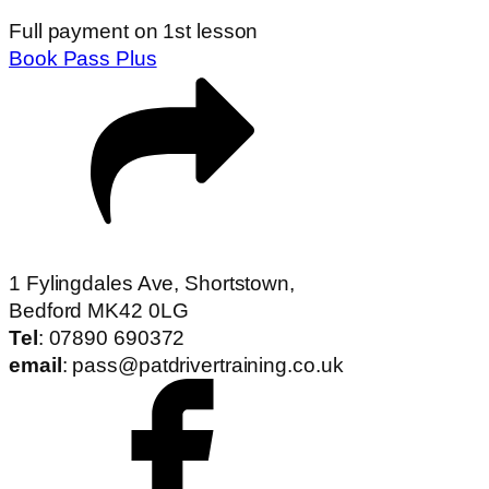
Full payment on 1st lesson
Book Pass Plus
1 Fylingdales Ave, Shortstown,
Bedford MK42 0LG
Tel
: 07890 690372
email
: pass@patdrivertraining.co.uk