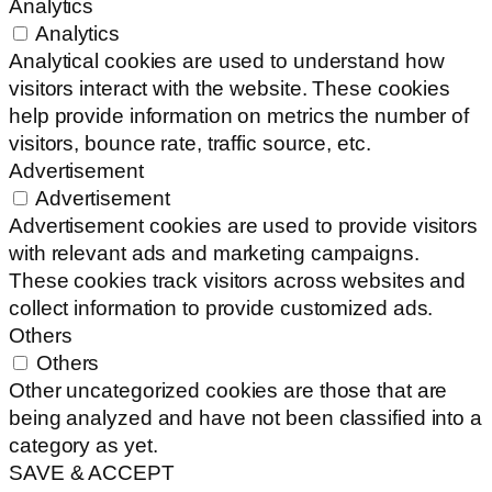
Analytics
Analytics
Analytical cookies are used to understand how
visitors interact with the website. These cookies
help provide information on metrics the number of
visitors, bounce rate, traffic source, etc.
Advertisement
Advertisement
Advertisement cookies are used to provide visitors
with relevant ads and marketing campaigns.
These cookies track visitors across websites and
collect information to provide customized ads.
Others
Others
Other uncategorized cookies are those that are
being analyzed and have not been classified into a
category as yet.
SAVE & ACCEPT