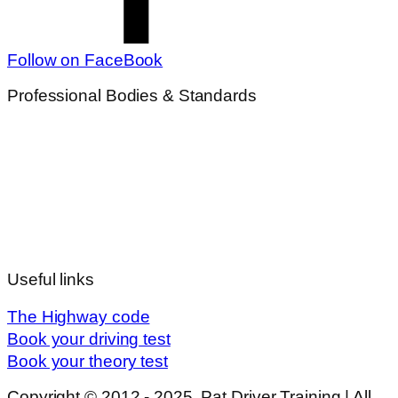
Follow on FaceBook
Professional Bodies & Standards
Useful links
The Highway code
Book your driving test
Book your theory test
Copyright © 2012 - 2025, Pat Driver Training | All