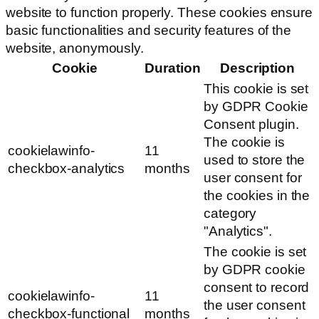
website to function properly. These cookies ensure
basic functionalities and security features of the
website, anonymously.
Cookie
Duration
Description
This cookie is set
by GDPR Cookie
Consent plugin.
The cookie is
cookielawinfo-
11
used to store the
checkbox-analytics
months
user consent for
the cookies in the
category
"Analytics".
The cookie is set
by GDPR cookie
consent to record
cookielawinfo-
11
the user consent
checkbox-functional
months