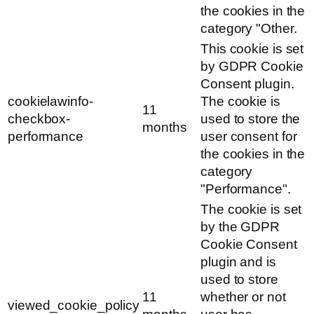
the cookies in the
category "Other.
This cookie is set
by GDPR Cookie
Consent plugin.
cookielawinfo-
The cookie is
11
checkbox-
used to store the
months
performance
user consent for
the cookies in the
category
"Performance".
The cookie is set
by the GDPR
Cookie Consent
plugin and is
used to store
11
whether or not
viewed_cookie_policy