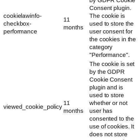
by GDPR Cookie
Consent plugin.
cookielawinfo-
The cookie is
11
checkbox-
used to store the
months
performance
user consent for
the cookies in the
category
"Performance".
The cookie is set
by the GDPR
Cookie Consent
plugin and is
used to store
11
whether or not
viewed_cookie_policy
months
user has
consented to the
use of cookies. It
does not store