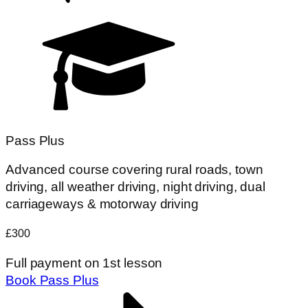
Pass Plus
Advanced course covering rural roads, town
driving, all weather driving, night driving, dual
carriageways & motorway driving
£300
Full payment on 1st lesson
Book Pass Plus