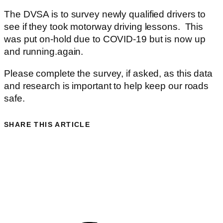
The DVSA is to survey newly qualified drivers to
see if they took motorway driving lessons. This
was put on-hold due to COVID-19 but is now up
and running.again.
Please complete the survey, if asked, as this data
and research is important to help keep our roads
safe.
SHARE THIS ARTICLE