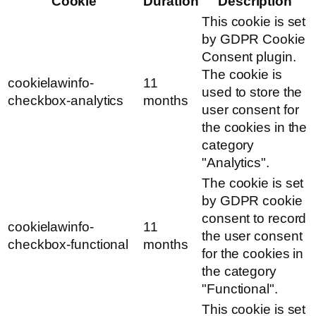
Cookie
Duration
Description
This cookie is set
by GDPR Cookie
Consent plugin.
The cookie is
cookielawinfo-
11
used to store the
checkbox-analytics
months
user consent for
the cookies in the
category
"Analytics".
The cookie is set
by GDPR cookie
consent to record
cookielawinfo-
11
the user consent
checkbox-functional
months
for the cookies in
the category
"Functional".
This cookie is set