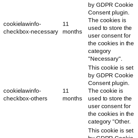
by GDPR Cookie
Consent plugin.
The cookies is
cookielawinfo-
11
used to store the
checkbox-necessary
months
user consent for
the cookies in the
category
"Necessary".
This cookie is set
by GDPR Cookie
Consent plugin.
cookielawinfo-
11
The cookie is
checkbox-others
months
used to store the
user consent for
the cookies in the
category "Other.
This cookie is set