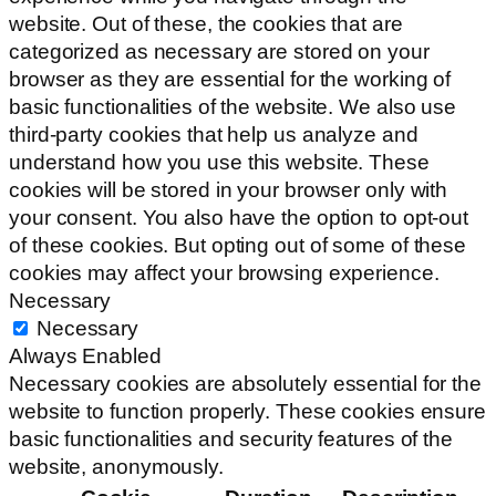
website. Out of these, the cookies that are
categorized as necessary are stored on your
browser as they are essential for the working of
basic functionalities of the website. We also use
third-party cookies that help us analyze and
understand how you use this website. These
cookies will be stored in your browser only with
your consent. You also have the option to opt-out
of these cookies. But opting out of some of these
cookies may affect your browsing experience.
Necessary
Necessary
Always Enabled
Necessary cookies are absolutely essential for the
website to function properly. These cookies ensure
basic functionalities and security features of the
website, anonymously.