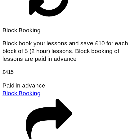
Block Booking
Block book your lessons and save £10 for each
block of 5 (2 hour) lessons. Block booking of
lessons are paid in advance
£415
Paid in advance
Block Booking