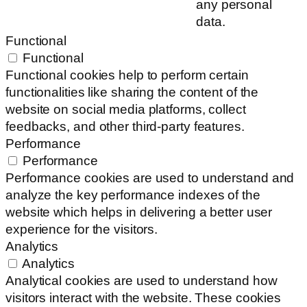
any personal
data.
Functional
Functional
Functional cookies help to perform certain
functionalities like sharing the content of the
website on social media platforms, collect
feedbacks, and other third-party features.
Performance
Performance
Performance cookies are used to understand and
analyze the key performance indexes of the
website which helps in delivering a better user
experience for the visitors.
Analytics
Analytics
Analytical cookies are used to understand how
visitors interact with the website. These cookies