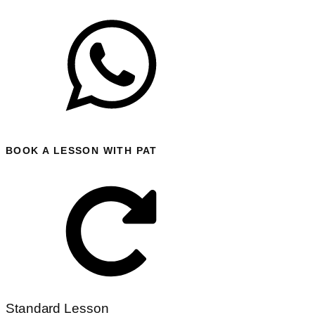
BOOK A LESSON WITH PAT
Standard Lesson