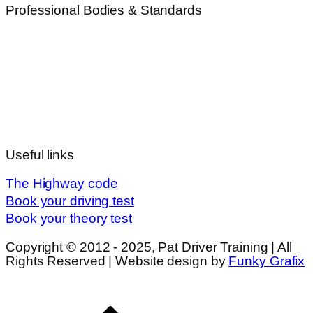
Professional Bodies & Standards
Useful links
The Highway code
Book your driving test
Book your theory test
Copyright © 2012 - 2025, Pat Driver Training | All
Rights Reserved | Website design by
Funky Grafix