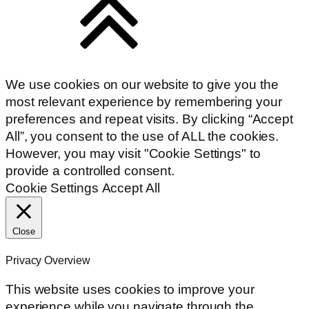
We use cookies on our website to give you the
most relevant experience by remembering your
preferences and repeat visits. By clicking “Accept
All”, you consent to the use of ALL the cookies.
However, you may visit "Cookie Settings" to
provide a controlled consent.
Cookie Settings
Accept All
Close
Privacy Overview
This website uses cookies to improve your
experience while you navigate through the