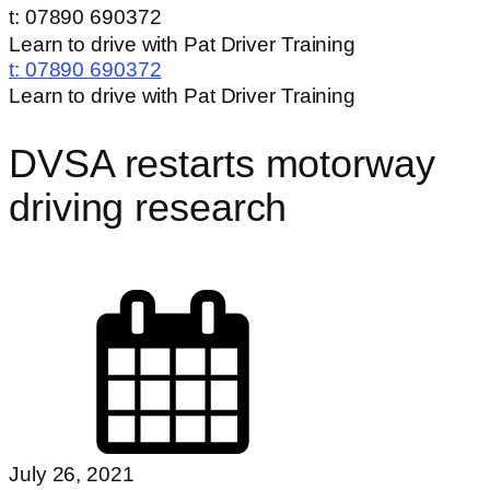
t: 07890 690372
Learn to drive with Pat Driver Training
t:
07890 690372
Learn to drive with Pat Driver Training
DVSA restarts motorway
driving research
July 26, 2021