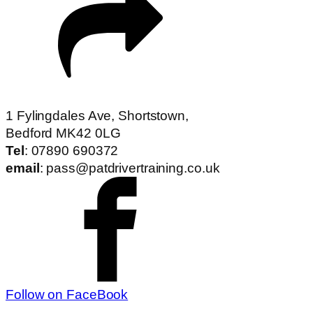
1 Fylingdales Ave, Shortstown,
Bedford MK42 0LG
Tel
: 07890 690372
email
: pass@patdrivertraining.co.uk
Follow on FaceBook