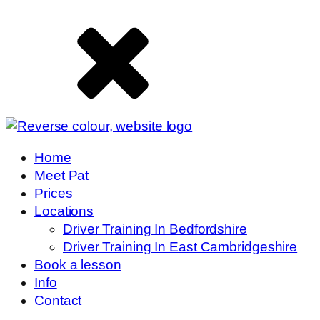
Home
Meet Pat
Prices
Locations
Driver Training In Bedfordshire
Driver Training In East Cambridgeshire
Book a lesson
Info
Contact