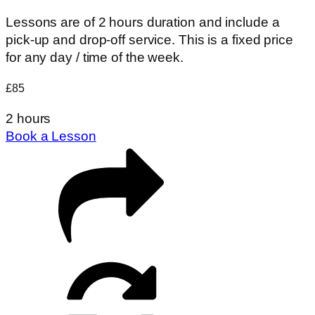
Lessons are of 2 hours duration and include a
pick-up and drop-off service. This is a fixed price
for any day / time of the week.
£85
2 hours
Book a Lesson