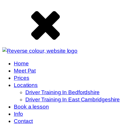
Home
Meet Pat
Prices
Locations
Driver Training In Bedfordshire
Driver Training In East Cambridgeshire
Book a lesson
Info
Contact