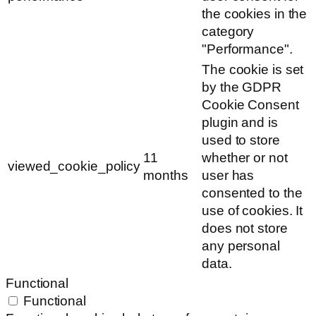
the cookies in the
category
"Performance".
The cookie is set
by the GDPR
Cookie Consent
plugin and is
used to store
11
whether or not
viewed_cookie_policy
months
user has
consented to the
use of cookies. It
does not store
any personal
data.
Functional
Functional