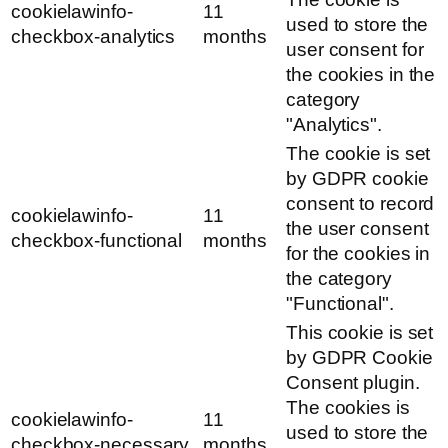
cookielawinfo-
11
used to store the
checkbox-analytics
months
user consent for
the cookies in the
category
"Analytics".
The cookie is set
by GDPR cookie
consent to record
cookielawinfo-
11
the user consent
checkbox-functional
months
for the cookies in
the category
"Functional".
This cookie is set
by GDPR Cookie
Consent plugin.
The cookies is
cookielawinfo-
11
used to store the
checkbox-necessary
months