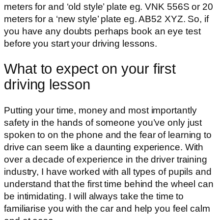
meters for and ‘old style’ plate eg. VNK 556S or 20
meters for a ‘new style’ plate eg. AB52 XYZ. So, if
you have any doubts perhaps book an eye test
before you start your driving lessons.
What to expect on your first
driving lesson
Putting your time, money and most importantly
safety in the hands of someone you’ve only just
spoken to on the phone and the fear of learning to
drive can seem like a daunting experience. With
over a decade of experience in the driver training
industry, I have worked with all types of pupils and
understand that the first time behind the wheel can
be intimidating. I will always take the time to
familiarise you with the car and help you feel calm