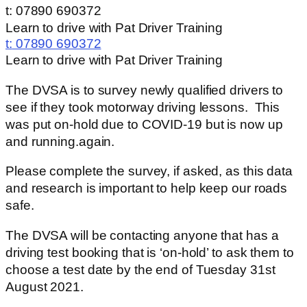
t: 07890 690372
Learn to drive with Pat Driver Training
t:
07890 690372
Learn to drive with Pat Driver Training
The DVSA is to survey newly qualified drivers to
see if they took motorway driving lessons. This
was put on-hold due to COVID-19 but is now up
and running.again.
Please complete the survey, if asked, as this data
and research is important to help keep our roads
safe.
The DVSA will be contacting anyone that has a
driving test booking that is ‘on-hold’ to ask them to
choose a test date by the end of Tuesday 31st
August 2021.