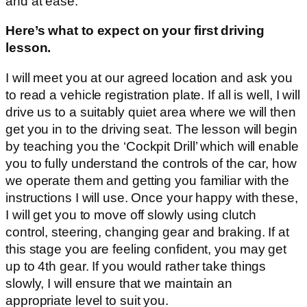
and at ease.
Here’s what to expect on your first driving
lesson.
I will meet you at our agreed location and ask you
to read a vehicle registration plate. If all is well, I will
drive us to a suitably quiet area where we will then
get you in to the driving seat. The lesson will begin
by teaching you the ‘Cockpit Drill’ which will enable
you to fully understand the controls of the car, how
we operate them and getting you familiar with the
instructions I will use. Once your happy with these,
I will get you to move off slowly using clutch
control, steering, changing gear and braking. If at
this stage you are feeling confident, you may get
up to 4th gear. If you would rather take things
slowly, I will ensure that we maintain an
appropriate level to suit you.