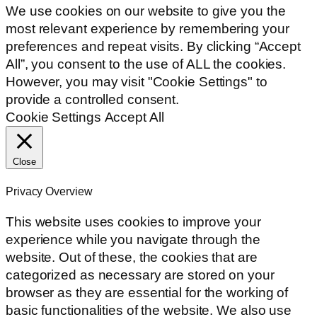
We use cookies on our website to give you the
most relevant experience by remembering your
preferences and repeat visits. By clicking “Accept
All”, you consent to the use of ALL the cookies.
However, you may visit "Cookie Settings" to
provide a controlled consent.
Cookie Settings
Accept All
Close
Privacy Overview
This website uses cookies to improve your
experience while you navigate through the
website. Out of these, the cookies that are
categorized as necessary are stored on your
browser as they are essential for the working of
basic functionalities of the website. We also use