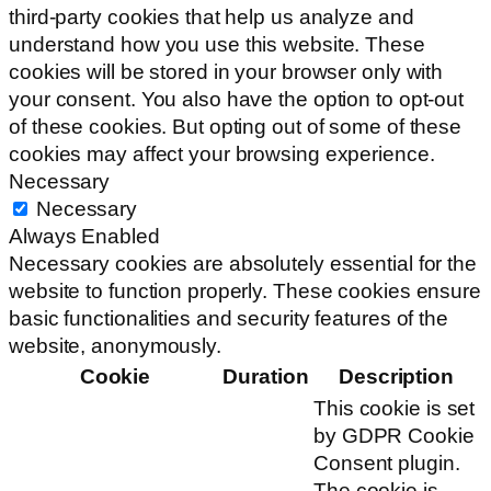
third-party cookies that help us analyze and
understand how you use this website. These
cookies will be stored in your browser only with
your consent. You also have the option to opt-out
of these cookies. But opting out of some of these
cookies may affect your browsing experience.
Necessary
Necessary
Always Enabled
Necessary cookies are absolutely essential for the
website to function properly. These cookies ensure
basic functionalities and security features of the
website, anonymously.
Cookie
Duration
Description
This cookie is set
by GDPR Cookie
Consent plugin.
The cookie is