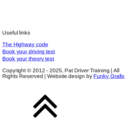
Useful links
The Highway code
Book your driving test
Book your theory test
Copyright © 2012 - 2025, Pat Driver Training | All
Rights Reserved | Website design by
Funky Grafix