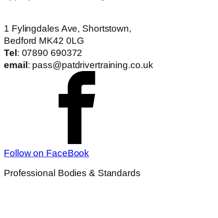
1 Fylingdales Ave, Shortstown,
Bedford MK42 0LG
Tel
: 07890 690372
email
: pass@patdrivertraining.co.uk
Follow on FaceBook
Professional Bodies & Standards