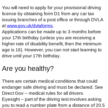
You will need to apply for your provisional driving
licence by obtaining form D1 from any car tax
issuing branches of a post office or through DVLA
at
www.gov.uk/dvlaforms
.
Applications can be made up to 3 months before
your 17th birthday (unless you are receiving a
higher rate of disability benefit, then the minimum
age is 16). However, you can not start learning to
drive until your 17th birthday.
Are you healthy?
There are certain medical conditions that could
endanger safe driving and must be declared. See
Direct Gov – medical rules for all drivers.
Eyesight – part of the driving test involves asking
you to read a number plate from a distance of 20.5