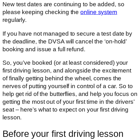
New test dates are continuing to be added, so
please keeping checking the
online system
regularly.
If you have not managed to secure a test date by
the deadline, the DVSA will cancel the ‘on-hold’
booking and issue a full refund.
So, you’ve booked (or at least considered) your
first driving lesson, and alongside the excitement
of finally getting behind the wheel, comes the
nerves of putting yourself in control of a car. So to
help get rid of the butterflies, and help you focus on
getting the most out of your first time in the drivers’
seat – here’s what to expect on your first driving
lesson.
Before your first driving lesson