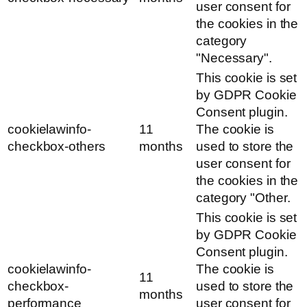
user consent for
the cookies in the
category
"Necessary".
This cookie is set
by GDPR Cookie
Consent plugin.
cookielawinfo-
11
The cookie is
checkbox-others
months
used to store the
user consent for
the cookies in the
category "Other.
This cookie is set
by GDPR Cookie
Consent plugin.
cookielawinfo-
The cookie is
11
checkbox-
used to store the
months
performance
user consent for