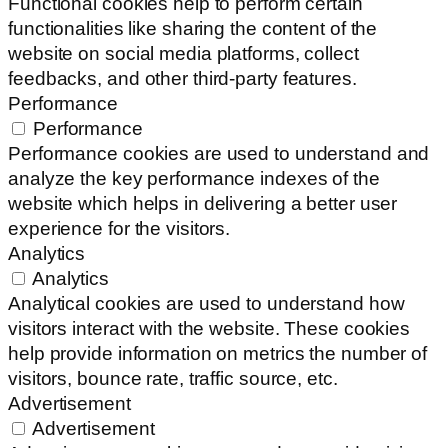
Functional cookies help to perform certain
functionalities like sharing the content of the
website on social media platforms, collect
feedbacks, and other third-party features.
Performance
Performance
Performance cookies are used to understand and
analyze the key performance indexes of the
website which helps in delivering a better user
experience for the visitors.
Analytics
Analytics
Analytical cookies are used to understand how
visitors interact with the website. These cookies
help provide information on metrics the number of
visitors, bounce rate, traffic source, etc.
Advertisement
Advertisement